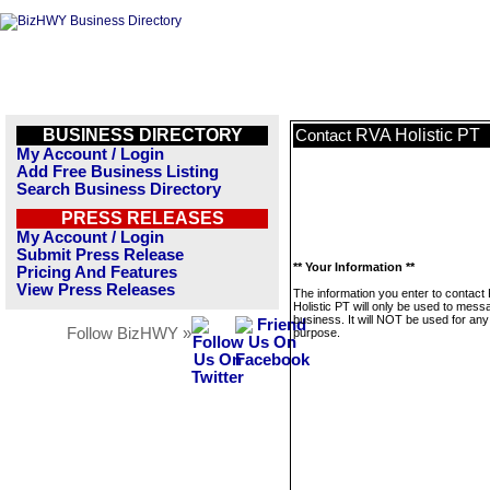
BUSINESS DIRECTORY
RVA Holistic PT
Contact
My Account / Login
Add Free Business Listing
Search Business Directory
PRESS RELEASES
My Account / Login
Submit Press Release
** Your Information **
Pricing And Features
View Press Releases
The information you enter to contact
Holistic PT will only be used to mess
business. It will NOT be used for any
Follow BizHWY »
purpose.