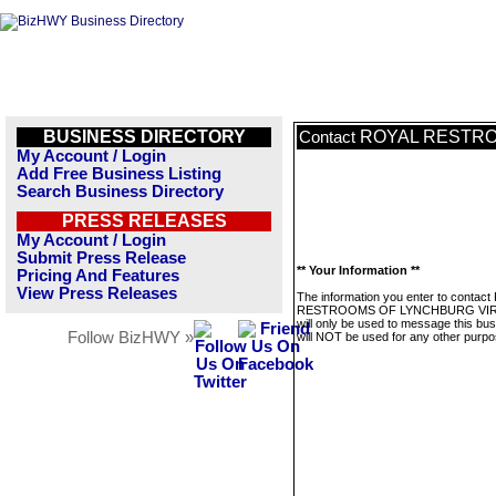
BUSINESS DIRECTORY
ROYAL RESTRO
Contact
My Account / Login
Add Free Business Listing
Search Business Directory
PRESS RELEASES
My Account / Login
Submit Press Release
** Your Information **
Pricing And Features
View Press Releases
The information you enter to contac
RESTROOMS OF LYNCHBURG VIR
will only be used to message this bus
Follow BizHWY »
will NOT be used for any other purpo