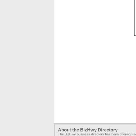
About the BizHwy Directory
The BizHwy business directory has been offering fr