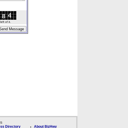
ft of it.
ks
ss Directory
About BizHwy