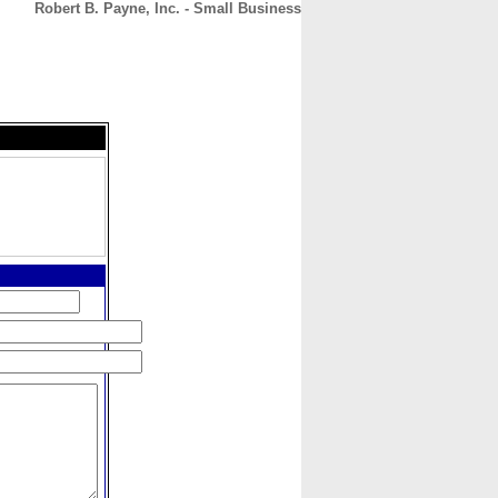
Robert B. Payne, Inc. - Small Business
CONTACT
ABOUT
HOME