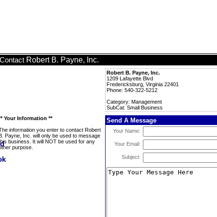
Robert B. Payne, Inc.
Contact
Robert B. Payne, Inc.
1209 Lafayette Blvd
Fredericksburg, Virginia 22401
Phone: 540-322-5212
Category: Management
SubCat: Small Business
** Your Information **
Send A Message
The information you enter to contact Robert
Your Name:
B. Payne, Inc. will only be used to message
this business. It will NOT be used for any
Your Email:
other purpose.
Subject: