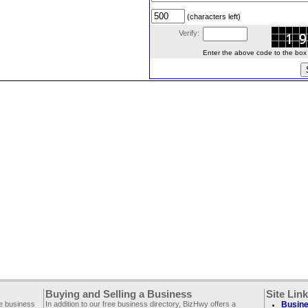
(characters left)
Verify:
Enter the above code to the box le
Buying and Selling a Business
Site Lin
ee business
In addition to our free business directory, BizHwy offers a
Busine