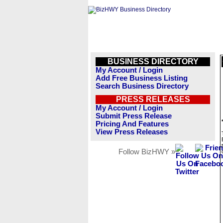
BUSINESS DIRECTORY
My Account / Login
Add Free Business Listing
Search Business Directory
PRESS RELEASES
My Account / Login
Submit Press Release
Pricing And Features
View Press Releases
Follow BizHWY »