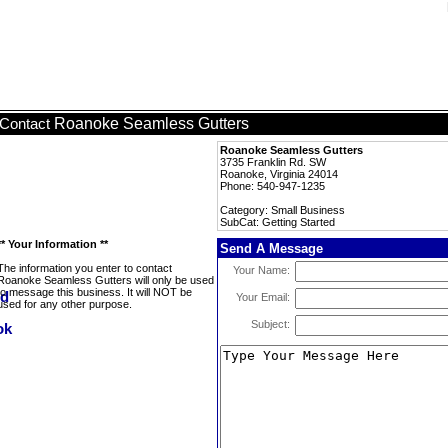
Roanoke Seamless Gutters
Contact
Roanoke Seamless Gutters
3735 Franklin Rd. SW
Roanoke, Virginia 24014
Phone: 540-947-1235
Category: Small Business
SubCat: Getting Started
** Your Information **
Send A Message
The information you enter to contact
Your Name:
Roanoke Seamless Gutters will only be used
to message this business. It will NOT be
Your Email:
used for any other purpose.
Subject: