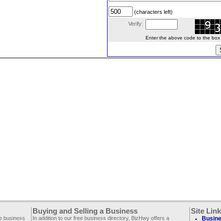
(characters left)
Verify:
Enter the above code to the box le
Buying and Selling a Business
Site Lin
ee business
In addition to our free business directory, BizHwy offers a
Busine