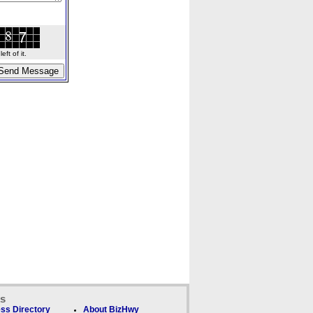
ft of it.
ks
ss Directory
About BizHwy