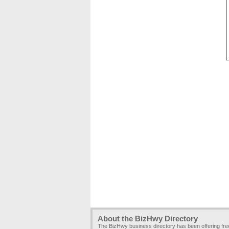
About the BizHwy Directory
The BizHwy business directory has been offering fr