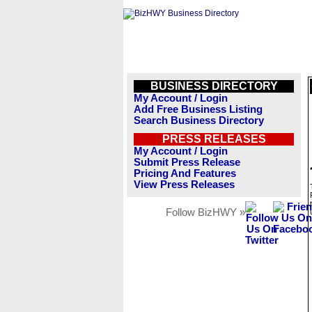
BUSINESS DIRECTORY
My Account / Login
Add Free Business Listing
Search Business Directory
PRESS RELEASES
My Account / Login
Submit Press Release
Pricing And Features
View Press Releases
Follow BizHWY »