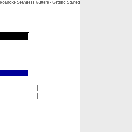
Roanoke Seamless Gutters - Getting Started
CONTACT
ABOUT
HOME