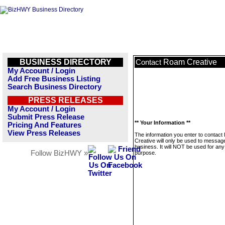
BUSINESS DIRECTORY
Roam Creative
Contact
My Account / Login
Add Free Business Listing
Search Business Directory
PRESS RELEASES
My Account / Login
Submit Press Release
** Your Information **
Pricing And Features
View Press Releases
The information you enter to contac
Creative will only be used to message
business. It will NOT be used for any
Follow BizHWY »
purpose.