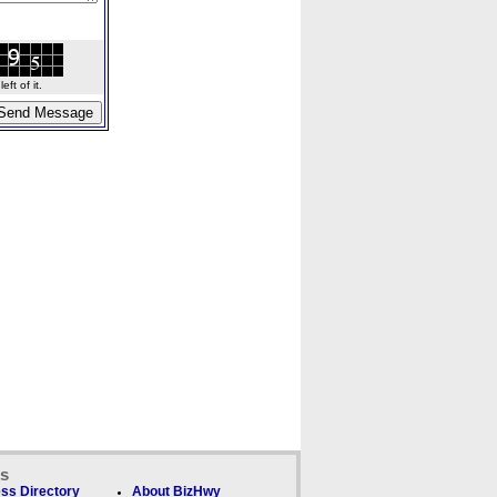
ft of it.
ks
ss Directory
About BizHwy