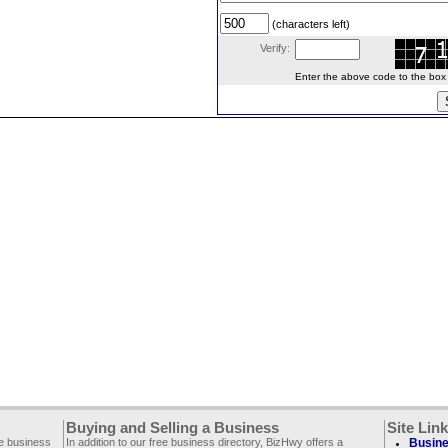
(characters left)
Verify:
Enter the above code to the box le
Buying and Selling a Business
Site Lin
ee business
In addition to our free business directory, BizHwy offers a
Busine