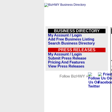
BUSINESS DIRECTORY
My Account / Login
Add Free Business Listing
Search Business Directory
PRESS RELEASES
My Account / Login
Submit Press Release
Pricing And Features
View Press Releases
Follow BizHWY »