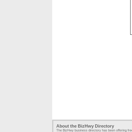
About the BizHwy Directory
The BizHwy business directory has been offering fr