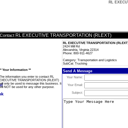
RL EXECUT
RL EXECUTIVE TRANSPORTATION (RLEXT)
Contact
RL EXECUTIVE TRANSPORTATION (RLEXT
2424 Mill Rd
Alexandria, Virginia 22314
Phone: 800-911-4627
Category: Transportation and Logistics
SubCat: Trucking
** Your Information **
Send A Message
The information you enter to contact RL
Your Name:
EXECUTIVE TRANSPORTATION (RLEXT)
will only be used to message this business. It
Your Email:
will NOT be used for any other purpose.
Subject: