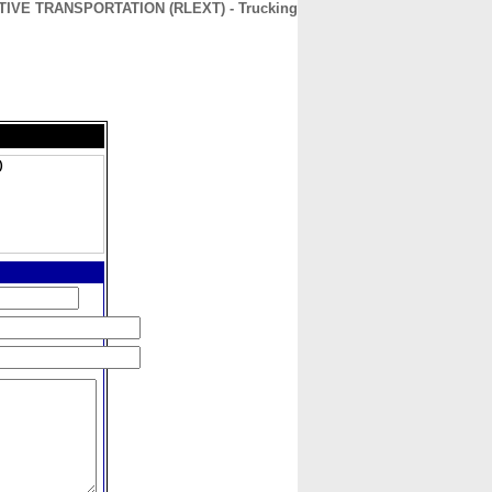
IVE TRANSPORTATION (RLEXT) - Trucking
CONTACT
ABOUT
HOME
)