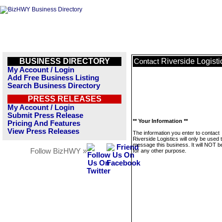
BUSINESS DIRECTORY
Riverside Logisti
Contact
My Account / Login
Add Free Business Listing
Search Business Directory
PRESS RELEASES
My Account / Login
Submit Press Release
** Your Information **
Pricing And Features
View Press Releases
The information you enter to contact
Riverside Logistics will only be used 
message this business. It will NOT b
Follow BizHWY »
for any other purpose.