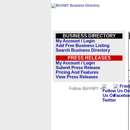
BUSINESS DIRECTORY
My Account / Login
Add Free Business Listing
Search Business Directory
PRESS RELEASES
My Account / Login
Submit Press Release
Pricing And Features
View Press Releases
Follow BizHWY »