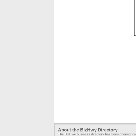
About the BizHwy Directory
The BizHwy business directory has been offering fr