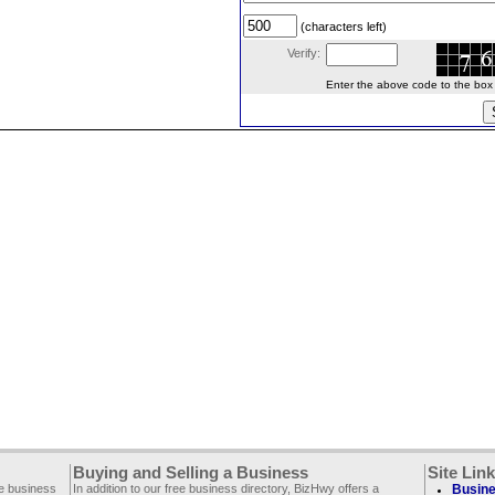
(characters left)
Verify:
Enter the above code to the box le
Buying and Selling a Business
Site Lin
ee business
In addition to our free business directory, BizHwy offers a
Busine