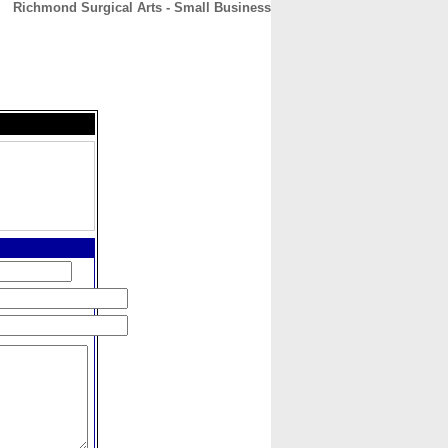
Richmond Surgical Arts - Small Business
CONTACT
ABOUT
HOME