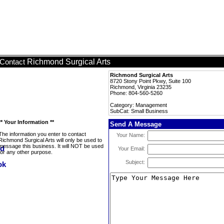
Richmond Surgical Arts
Contact
Richmond Surgical Arts
8720 Stony Point Pkwy, Suite 100
Richmond, Virginia 23235
Phone: 804-560-5260
Category: Management
SubCat: Small Business
** Your Information **
Send A Message
The information you enter to contact
Your Name:
Richmond Surgical Arts will only be used to
message this business. It will NOT be used
Your Email:
for any other purpose.
Subject: