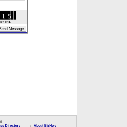
ft of it.
ks
ss Directory
About BizHwy