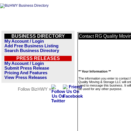
BUSINESS DIRECTORY
RG Quality Movi
Contact
My Account / Login
Add Free Business Listing
Search Business Directory
PRESS RELEASES
My Account / Login
Submit Press Release
** Your Information **
Pricing And Features
View Press Releases
The information you enter to contact
Quality Moving & Storage LLC will on
used to message this business. It wi
Follow BizHWY »
be used for any other purpose.