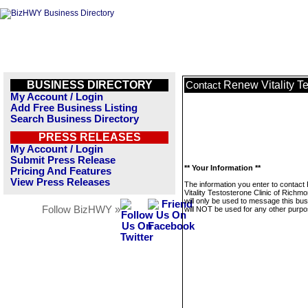
BUSINESS DIRECTORY
Renew Vitality T
Contact
My Account / Login
Add Free Business Listing
Search Business Directory
PRESS RELEASES
My Account / Login
Submit Press Release
** Your Information **
Pricing And Features
View Press Releases
The information you enter to contac
Vitality Testosterone Clinic of Richm
will only be used to message this bus
Follow BizHWY »
will NOT be used for any other purpo