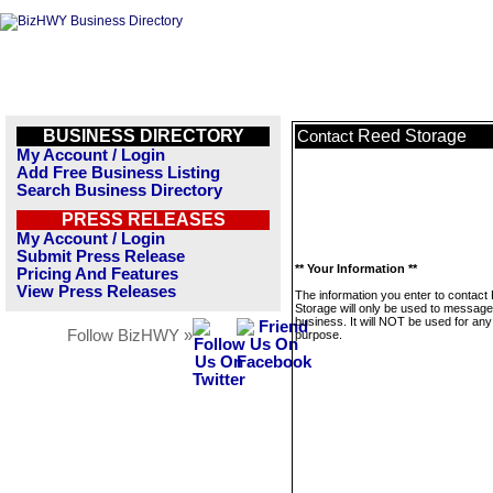
BUSINESS DIRECTORY
Reed Storage
Contact
My Account / Login
Add Free Business Listing
Search Business Directory
PRESS RELEASES
My Account / Login
Submit Press Release
** Your Information **
Pricing And Features
View Press Releases
The information you enter to contact
Storage will only be used to message
business. It will NOT be used for any
Follow BizHWY »
purpose.