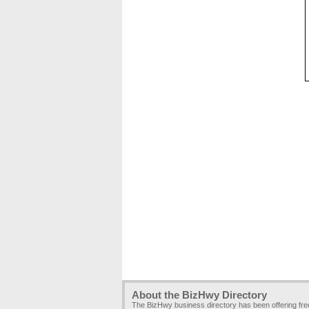
About the BizHwy Directory
The BizHwy business directory has been offering fr