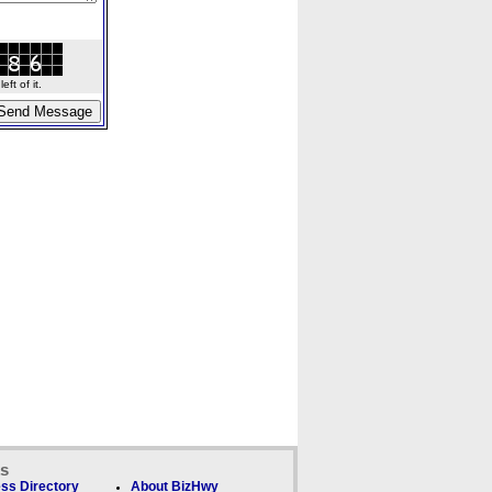
ft of it.
ks
ss Directory
About BizHwy