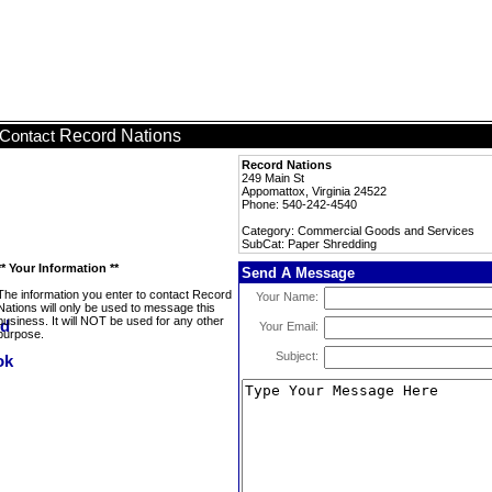
Record Nations
Contact
Record Nations
249 Main St
Appomattox, Virginia 24522
Phone: 540-242-4540
Category: Commercial Goods and Services
SubCat: Paper Shredding
** Your Information **
Send A Message
The information you enter to contact Record
Your Name:
Nations will only be used to message this
business. It will NOT be used for any other
Your Email:
purpose.
Subject: