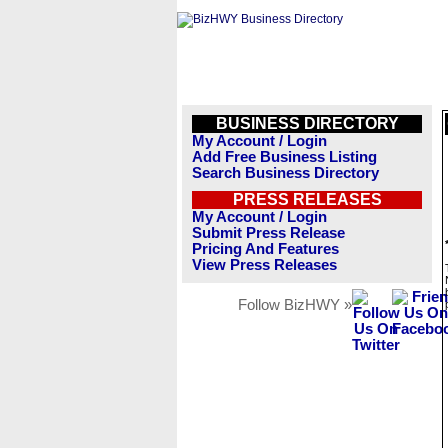
BUSINESS DIRECTORY
My Account / Login
Add Free Business Listing
Search Business Directory
PRESS RELEASES
My Account / Login
Submit Press Release
Pricing And Features
View Press Releases
Follow BizHWY »