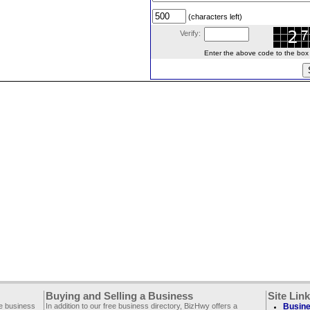
(characters left)
Verify:
Enter the above code to the box le
Buying and Selling a Business
Site Lin
ee business
In addition to our free business directory, BizHwy offers a
Busine