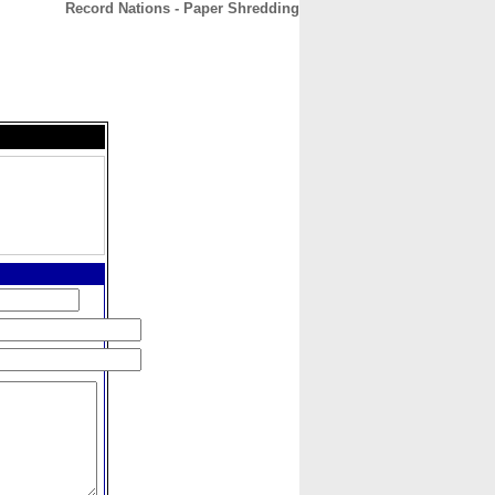
Record Nations - Paper Shredding
CONTACT
ABOUT
HOME