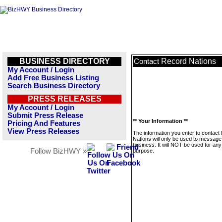
BUSINESS DIRECTORY
Record Nations
Contact
My Account / Login
Add Free Business Listing
Search Business Directory
PRESS RELEASES
My Account / Login
Submit Press Release
** Your Information **
Pricing And Features
View Press Releases
The information you enter to contact
Nations will only be used to message 
business. It will NOT be used for any
Follow BizHWY »
purpose.