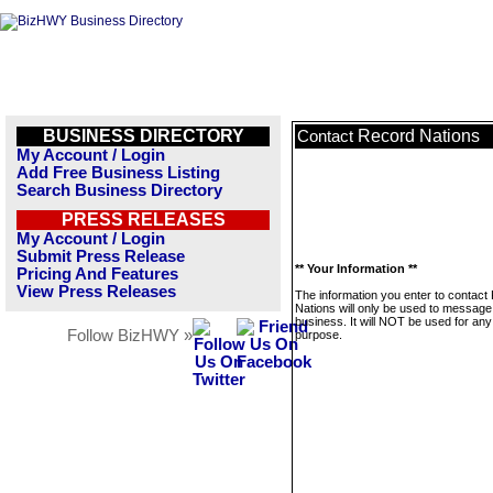
BUSINESS DIRECTORY
Record Nations
Contact
My Account / Login
Add Free Business Listing
Search Business Directory
PRESS RELEASES
My Account / Login
Submit Press Release
** Your Information **
Pricing And Features
View Press Releases
The information you enter to contact
Nations will only be used to message 
business. It will NOT be used for any
Follow BizHWY »
purpose.