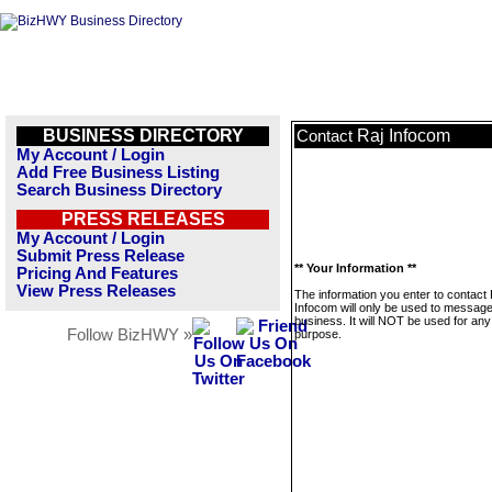
BUSINESS DIRECTORY
Raj Infocom
Contact
My Account / Login
Add Free Business Listing
Search Business Directory
PRESS RELEASES
My Account / Login
Submit Press Release
** Your Information **
Pricing And Features
View Press Releases
The information you enter to contact 
Infocom will only be used to message
business. It will NOT be used for any
Follow BizHWY »
purpose.