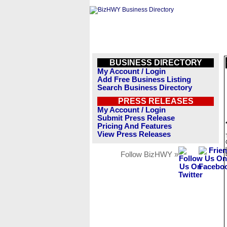
BUSINESS DIRECTORY
My Account / Login
Add Free Business Listing
Search Business Directory
PRESS RELEASES
My Account / Login
Submit Press Release
Pricing And Features
View Press Releases
Follow BizHWY »