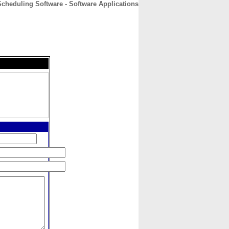
cheduling Software - Software Applications
CONTACT
ABOUT
HOME