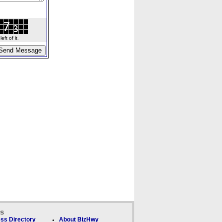
ft of it.
ks
ss Directory
About BizHwy