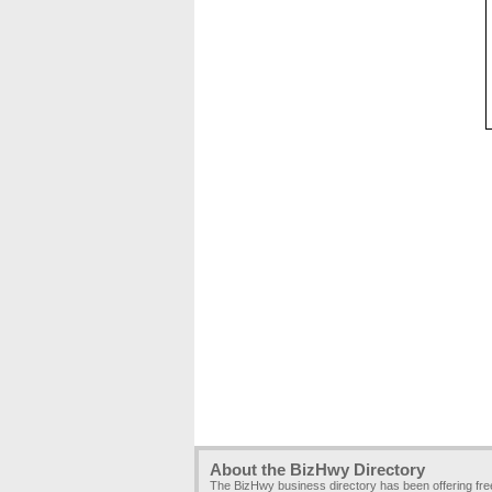
About the BizHwy Directory
The BizHwy business directory has been offering fr