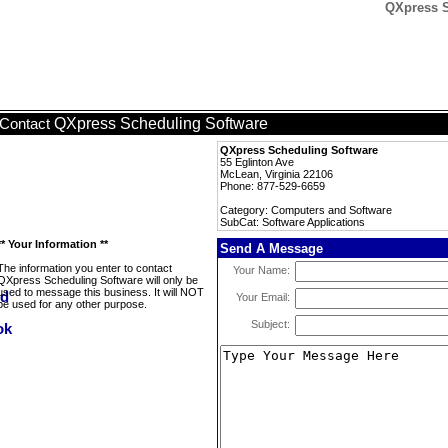
QXpress S
QXpress Scheduling Software
Contact
QXpress Scheduling Software
55 Eglinton Ave
McLean, Virginia 22106
Phone: 877-529-6659
Category: Computers and Software
SubCat: Software Applications
** Your Information **
Send A Message
The information you enter to contact
Your Name:
QXpress Scheduling Software will only be
used to message this business. It will NOT
Your Email:
be used for any other purpose.
Subject: