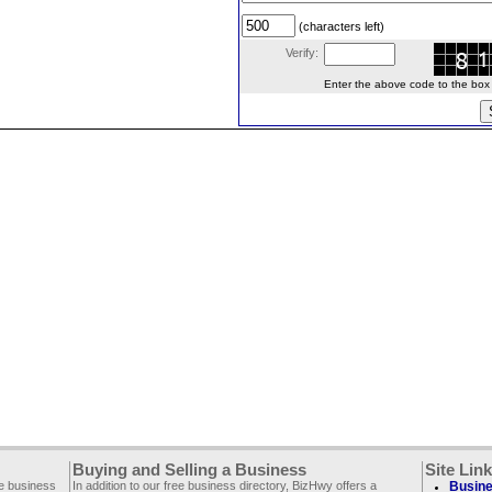
(characters left)
Verify:
Enter the above code to the box le
Buying and Selling a Business
Site Lin
ee business
In addition to our free business directory, BizHwy offers a
Busine