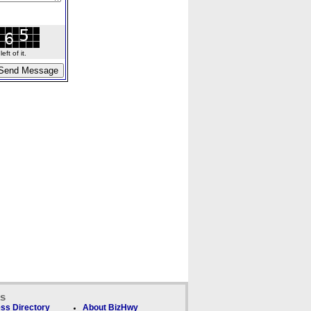
ft of it.
ks
ss Directory
About BizHwy