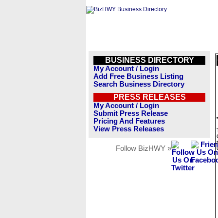
BUSINESS DIRECTORY
My Account / Login
Add Free Business Listing
Search Business Directory
PRESS RELEASES
My Account / Login
Submit Press Release
Pricing And Features
View Press Releases
Follow BizHWY »