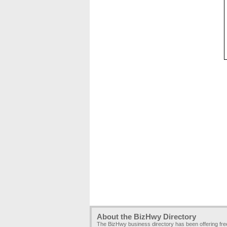
About the BizHwy Directory
The BizHwy business directory has been offering fr