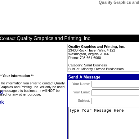
Quality Graphics and
Quality Graphics and Printing, Inc.
Contact
Quality Graphics and Printing, Inc.
23430 Rock Haven Way, # 122
Washington, Virginia 20166
Phone: 703-661-6060
Category: Small Business
SubCat: Minority-Owned Businesses
** Your Information **
Send A Message
The information you enter to contact Quality
Your Name:
Graphics and Printing, Inc. will only be used
to message this business. It will NOT be
Your Email:
used for any other purpose.
Subject: