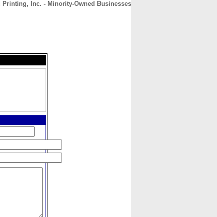
 Printing, Inc. - Minority-Owned Businesses
CONTACT
ABOUT
HOME