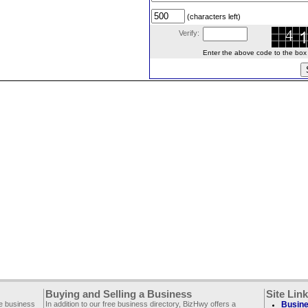
(characters left)
Verify:
Enter the above code to the box le
Buying and Selling a Business
Site Lin
ee business
In addition to our free business directory, BizHwy offers a
Busine