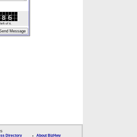
ft of it.
ks
ss Directory
About BizHwy