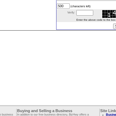
(characters left)
Verify:
Enter the above code to the box le
Buying and Selling a Business
Site Lin
ee business
In addition to our free business directory, BizHwy offers a
Busine