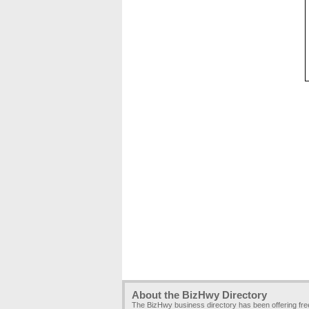
About the BizHwy Directory
The BizHwy business directory has been offering fr