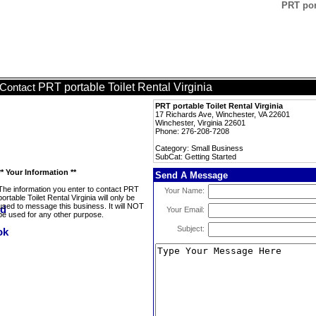
PRT port
PRT portable Toilet Rental Virginia
Contact
PRT portable Toilet Rental Virginia
17 Richards Ave, Winchester, VA 22601
Winchester, Virginia 22601
Phone: 276-208-7208
Category: Small Business
SubCat: Getting Started
** Your Information **
Send A Message
The information you enter to contact PRT
Your Name:
portable Toilet Rental Virginia will only be
used to message this business. It will NOT
Your Email:
be used for any other purpose.
Subject: