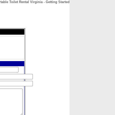
able Toilet Rental Virginia - Getting Started
CONTACT
ABOUT
HOME