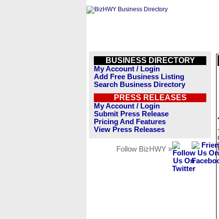
BUSINESS DIRECTORY
My Account / Login
Add Free Business Listing
Search Business Directory
PRESS RELEASES
My Account / Login
Submit Press Release
Pricing And Features
View Press Releases
Follow BizHWY »