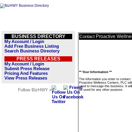
BUSINESS DIRECTORY
Proactive Wellne
Contact
My Account / Login
Add Free Business Listing
Search Business Directory
PRESS RELEASES
My Account / Login
Submit Press Release
** Your Information **
Pricing And Features
View Press Releases
The information you enter to contact
Proactive Wellness Centers, PLC will
used to message this business. It wi
Follow BizHWY »
be used for any other purpose.