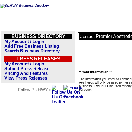
BUSINESS DIRECTORY
Premier Aestheti
Contact
My Account / Login
Add Free Business Listing
Search Business Directory
PRESS RELEASES
My Account / Login
Submit Press Release
** Your Information **
Pricing And Features
View Press Releases
The information you enter to contact
Aesthetics will only be used to messa
business. It will NOT be used for any
Follow BizHWY »
purpose.