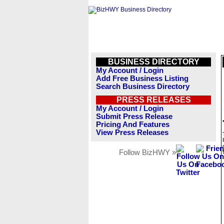
BUSINESS DIRECTORY
My Account / Login
Add Free Business Listing
Search Business Directory
PRESS RELEASES
My Account / Login
Submit Press Release
Pricing And Features
View Press Releases
Follow BizHWY »