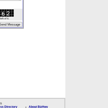
ft of it.
ks
ss Directory
About BizHwy