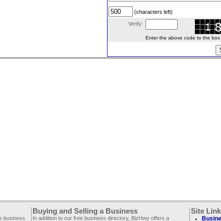
(characters left)
Verify:
Enter the above code to the box le
Buying and Selling a Business
Site Lin
ee business
In addition to our free business directory, BizHwy offers a
Busine