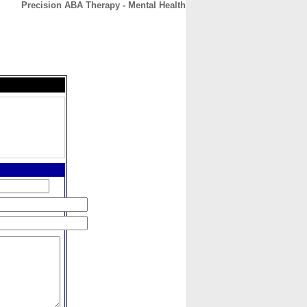
Precision ABA Therapy - Mental Health
CONTACT
ABOUT
HOME