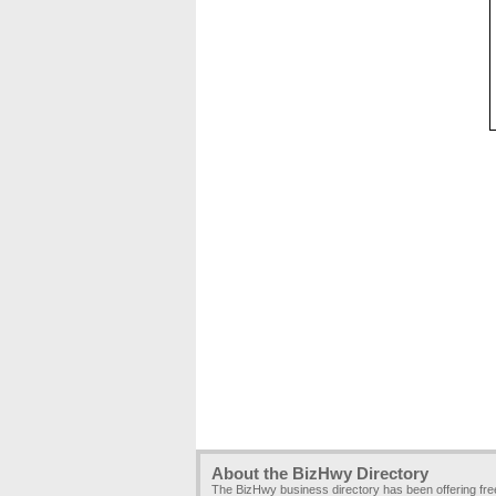
About the BizHwy Directory
The BizHwy business directory has been offering fr