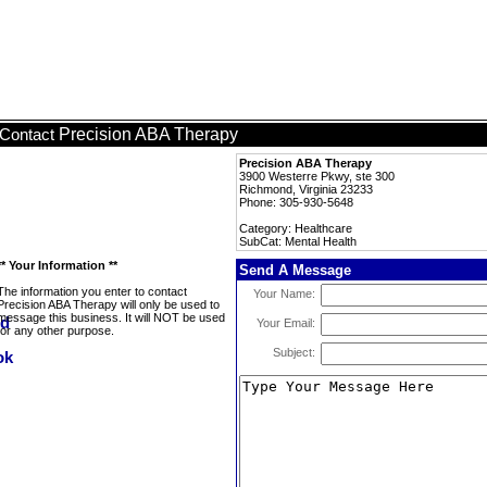
Precision ABA Therapy
Contact
Precision ABA Therapy
3900 Westerre Pkwy, ste 300
Richmond, Virginia 23233
Phone: 305-930-5648
Category: Healthcare
SubCat: Mental Health
** Your Information **
Send A Message
The information you enter to contact
Your Name:
Precision ABA Therapy will only be used to
message this business. It will NOT be used
Your Email:
for any other purpose.
Subject: