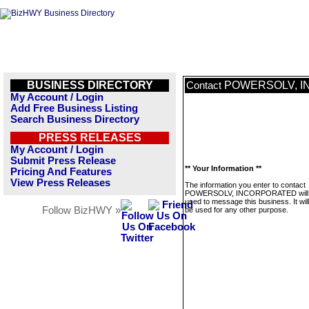
BUSINESS DIRECTORY
POWERSOLV, 
Contact
My Account / Login
Add Free Business Listing
Search Business Directory
PRESS RELEASES
My Account / Login
Submit Press Release
** Your Information **
Pricing And Features
View Press Releases
The information you enter to contact
POWERSOLV, INCORPORATED will 
used to message this business. It wi
Follow BizHWY »
be used for any other purpose.