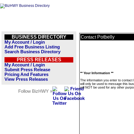
BUSINESS DIRECTORY
Potbelly
Contact
My Account / Login
Add Free Business Listing
Search Business Directory
PRESS RELEASES
My Account / Login
Submit Press Release
** Your Information **
Pricing And Features
View Press Releases
The information you enter to contact 
will only be used to message this bus
will NOT be used for any other purpo
Follow BizHWY »