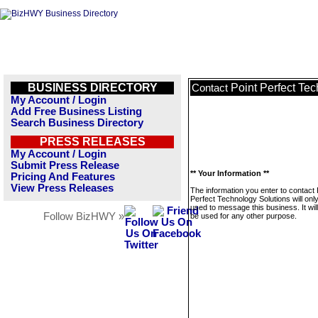
BUSINESS DIRECTORY
Point Perfect Te
Contact
My Account / Login
Add Free Business Listing
Search Business Directory
PRESS RELEASES
My Account / Login
Submit Press Release
** Your Information **
Pricing And Features
View Press Releases
The information you enter to contact 
Perfect Technology Solutions will onl
used to message this business. It wi
Follow BizHWY »
be used for any other purpose.