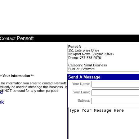
Pensoft
Contact
Pensoft
151 Enterprise Drive
Newport News, Virginia 23603
Phone: 757-873-2976
Category: Small Business
SubCat: Software
** Your Information **
Send A Message
The information you enter to contact Pensoft
Your Name:
will only be used to message this business. It
will NOT be used for any other purpose.
Your Email:
Subject: