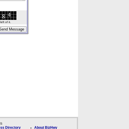
ft of it.
ks
ss Directory
About BizHwy