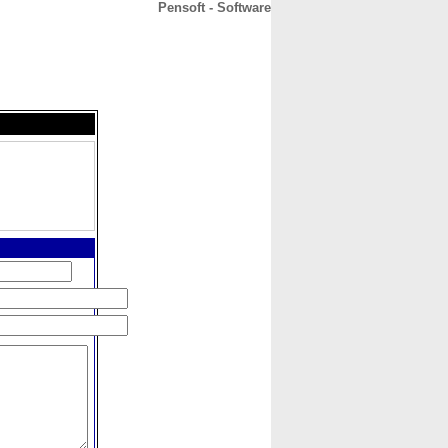
Pensoft - Software
CONTACT
ABOUT
HOME