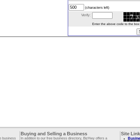
(characters left)
Verify:
Enter the above code to the box le
Buying and Selling a Business
Site Lin
ee business
In addition to our free business directory, BizHwy offers a
Busine