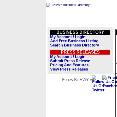
BUSINESS DIRECTORY
My Account / Login
Add Free Business Listing
Search Business Directory
PRESS RELEASES
My Account / Login
Submit Press Release
Pricing And Features
View Press Releases
Follow BizHWY »