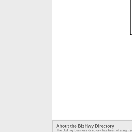
About the BizHwy Directory
The BizHwy business directory has been offering fr