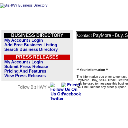
BUSINESS DIRECTORY
PayMore - Buy, S
Contact
My Account / Login
Add Free Business Listing
Search Business Directory
PRESS RELEASES
My Account / Login
Submit Press Release
** Your Information **
Pricing And Features
View Press Releases
The information you enter to contact
PayMore - Buy, Sell & Trade Electroni
only be used to message this business
Follow BizHWY »
NOT be used for any other purpose.