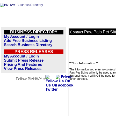
BUSINESS DIRECTORY
Paw Pals Pet Sit
Contact
My Account / Login
Add Free Business Listing
Search Business Directory
PRESS RELEASES
My Account / Login
Submit Press Release
** Your Information **
Pricing And Features
View Press Releases
The information you enter to contact
Pals Pet Sitting will only be used to
this business. It will NOT be used fo
Follow BizHWY »
other purpose.