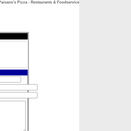
Paisano's Pizza - Restaurants & Foodservice
CONTACT
ABOUT
HOME