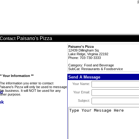
Paisano's Pizza
Contact
Paisano's Pizza
12439 Dillingham Sq
Lake Ridge, Virginia 22192
Phone: 703-730-3333
Category: Food and Beverage
SubCat: Restaurants & Foodservice
** Your Information **
Send A Message
The information you enter to contact
Your Name:
Paisano's Pizza will only be used to message
this business. It will NOT be used for any
Your Email:
other purpose.
Subject: