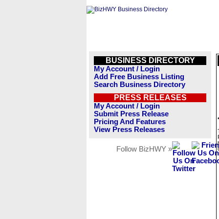
BUSINESS DIRECTORY
My Account / Login
Add Free Business Listing
Search Business Directory
PRESS RELEASES
My Account / Login
Submit Press Release
Pricing And Features
View Press Releases
Follow BizHWY »