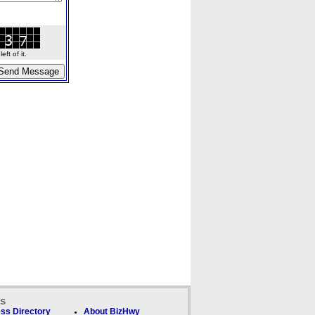
ft of it.
ks
ss Directory
About BizHwy