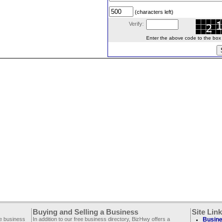
(characters left)
Verify:
Enter the above code to the box le
Buying and Selling a Business
Site Lin
ee business
In addition to our free business directory, BizHwy offers a
Busine