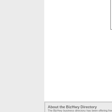
About the BizHwy Directory
The BizHwy business directory has been offering fr