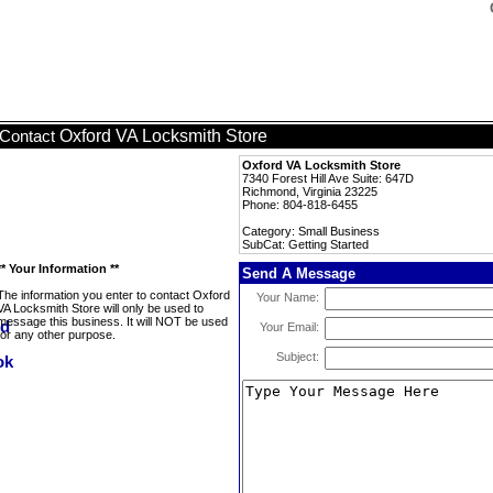
Oxford VA Locksmith Store
Contact
Oxford VA Locksmith Store
7340 Forest Hill Ave Suite: 647D
Richmond, Virginia 23225
Phone: 804-818-6455
Category: Small Business
SubCat: Getting Started
** Your Information **
Send A Message
The information you enter to contact Oxford
Your Name:
VA Locksmith Store will only be used to
message this business. It will NOT be used
Your Email:
for any other purpose.
Subject: