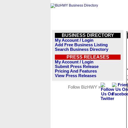
BUSINESS DIRECTORY
My Account / Login
Add Free Business Listing
Search Business Directory
PRESS RELEASES
My Account / Login
Submit Press Release
Pricing And Features
View Press Releases
Follow BizHWY »