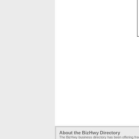
About the BizHwy Directory
The BizHwy business directory has been offering fr