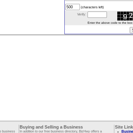
(characters left)
Verify:
Enter the above code to the box le
Buying and Selling a Business
Site Lin
ee business
In addition to our free business directory, BizHwy offers a
Busine