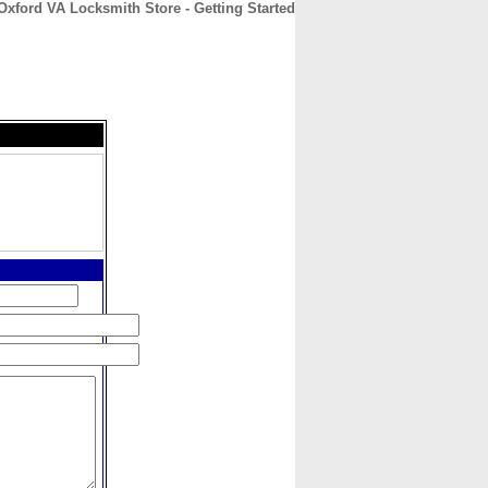
Oxford VA Locksmith Store - Getting Started
CONTACT
ABOUT
HOME