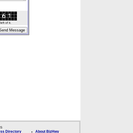
ft of it.
ks
ss Directory
About BizHwy