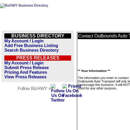
BUSINESS DIRECTORY
Outbounds Auto 
Contact
My Account / Login
Add Free Business Listing
Search Business Directory
PRESS RELEASES
My Account / Login
Submit Press Release
** Your Information **
Pricing And Features
View Press Releases
The information you enter to contact
Outbounds Auto Transport will only 
to message this business. It will NO
Follow BizHWY »
used for any other purpose.