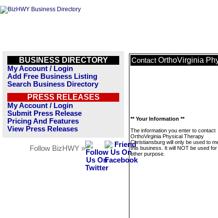
BUSINESS DIRECTORY
OrthoVirginia Ph
Contact
My Account / Login
Add Free Business Listing
Search Business Directory
PRESS RELEASES
My Account / Login
Submit Press Release
** Your Information **
Pricing And Features
View Press Releases
The information you enter to contact
OrthoVirginia Physical Therapy
Christiansburg will only be used to 
Follow BizHWY »
this business. It will NOT be used fo
other purpose.