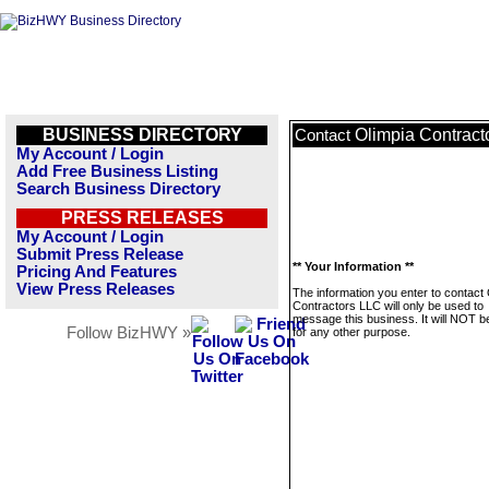
BUSINESS DIRECTORY
Olimpia Contract
Contact
My Account / Login
Add Free Business Listing
Search Business Directory
PRESS RELEASES
My Account / Login
Submit Press Release
** Your Information **
Pricing And Features
View Press Releases
The information you enter to contact 
Contractors LLC will only be used to
message this business. It will NOT b
Follow BizHWY »
for any other purpose.