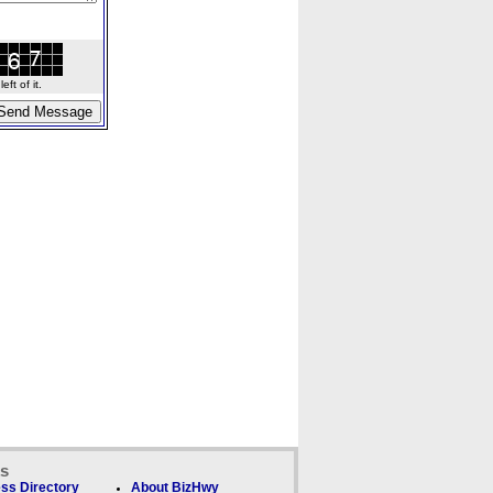
ft of it.
ks
ss Directory
About BizHwy