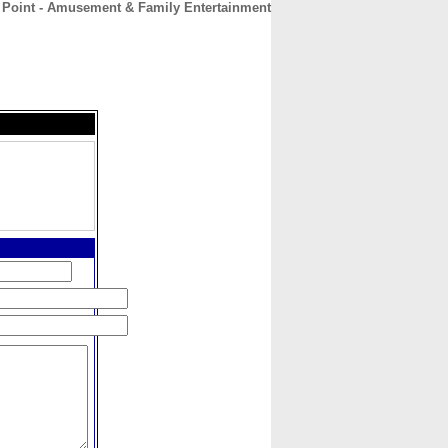
 Point - Amusement & Family Entertainment
CONTACT
ABOUT
HOME