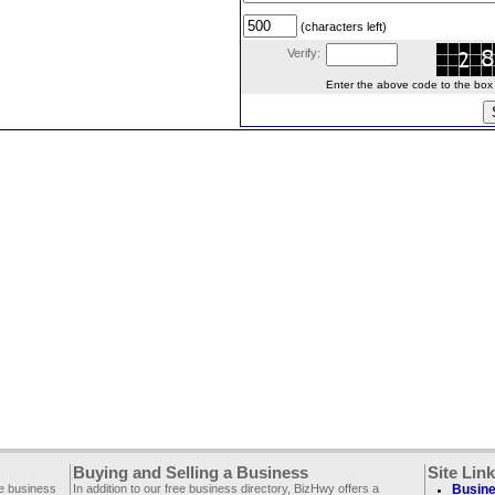
(characters left)
Verify:
Enter the above code to the box le
Buying and Selling a Business
Site Lin
ee business
In addition to our free business directory, BizHwy offers a
Busine