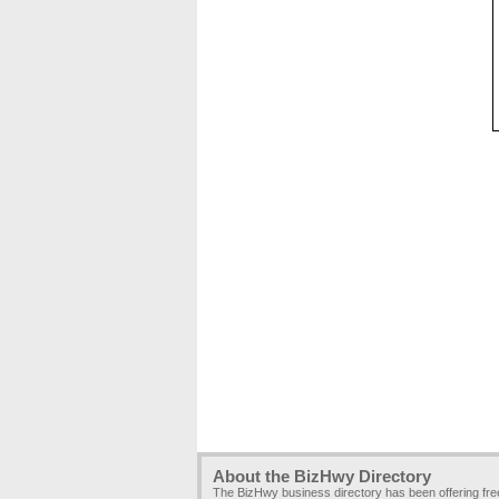
About the BizHwy Directory
The BizHwy business directory has been offering fr