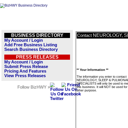
BUSINESS DIRECTORY
NEUROLOGY, S
Contact
My Account / Login
Add Free Business Listing
Search Business Directory
PRESS RELEASES
My Account / Login
Submit Press Release
** Your Information **
Pricing And Features
View Press Releases
The information you enter to contact
NEUROLOGY, SLEEP & PULMONA
SPECIALISTS will only be used to m
Follow BizHWY »
this business. It will NOT be used fo
other purpose.