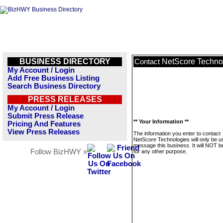
BUSINESS DIRECTORY
NetScore Techno
Contact
My Account / Login
Add Free Business Listing
Search Business Directory
PRESS RELEASES
My Account / Login
Submit Press Release
** Your Information **
Pricing And Features
View Press Releases
The information you enter to contact
NetScore Technologies will only be u
message this business. It will NOT b
Follow BizHWY »
for any other purpose.