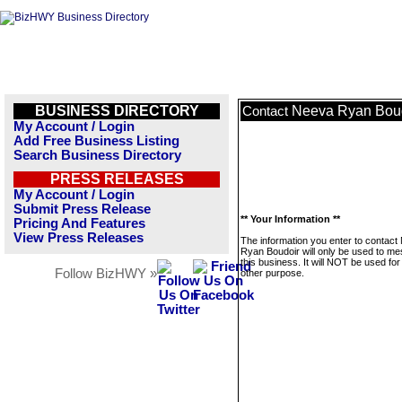
BUSINESS DIRECTORY
Neeva Ryan Bou
Contact
My Account / Login
Add Free Business Listing
Search Business Directory
PRESS RELEASES
My Account / Login
Submit Press Release
** Your Information **
Pricing And Features
View Press Releases
The information you enter to contact
Ryan Boudoir will only be used to m
this business. It will NOT be used fo
Follow BizHWY »
other purpose.