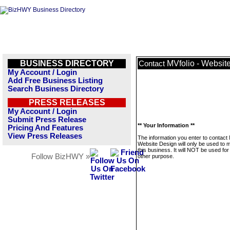
BUSINESS DIRECTORY
MVfolio - Websit
Contact
My Account / Login
Add Free Business Listing
Search Business Directory
PRESS RELEASES
My Account / Login
Submit Press Release
** Your Information **
Pricing And Features
View Press Releases
The information you enter to contact 
Website Design will only be used to
this business. It will NOT be used fo
Follow BizHWY »
other purpose.