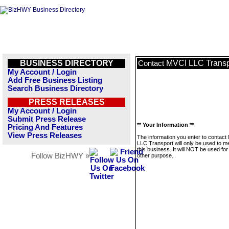
BUSINESS DIRECTORY
MVCI LLC Transp
Contact
My Account / Login
Add Free Business Listing
Search Business Directory
PRESS RELEASES
My Account / Login
Submit Press Release
** Your Information **
Pricing And Features
View Press Releases
The information you enter to contact
LLC Transport will only be used to 
this business. It will NOT be used fo
Follow BizHWY »
other purpose.