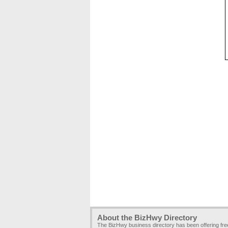
About the BizHwy Directory
The BizHwy business directory has been offering fr