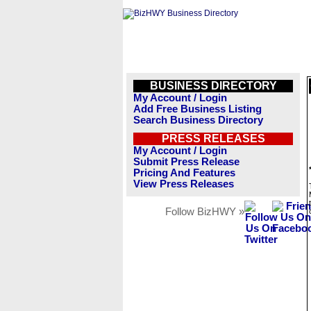
BUSINESS DIRECTORY
My Account / Login
Add Free Business Listing
Search Business Directory
PRESS RELEASES
My Account / Login
Submit Press Release
Pricing And Features
View Press Releases
Follow BizHWY »