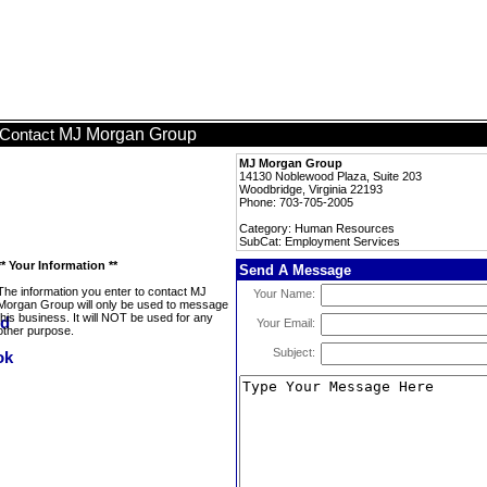
MJ Morgan Group
Contact
MJ Morgan Group
14130 Noblewood Plaza, Suite 203
Woodbridge, Virginia 22193
Phone: 703-705-2005
Category: Human Resources
SubCat: Employment Services
** Your Information **
Send A Message
The information you enter to contact MJ
Your Name:
Morgan Group will only be used to message
this business. It will NOT be used for any
Your Email:
other purpose.
Subject: