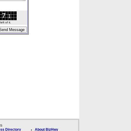
ft of it.
ks
ss Directory
About BizHwy