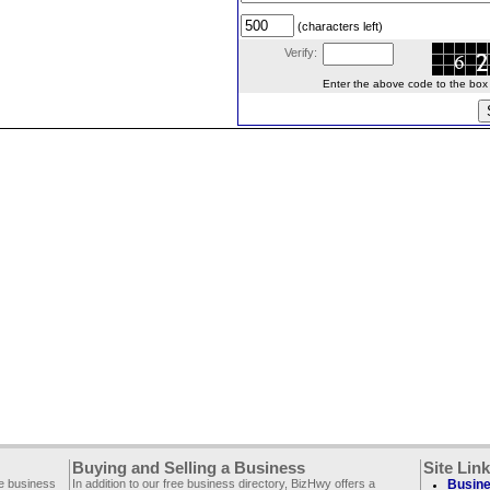
(characters left)
Verify:
Enter the above code to the box le
Buying and Selling a Business
Site Lin
ee business
In addition to our free business directory, BizHwy offers a
Busine