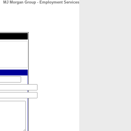
MJ Morgan Group - Employment Services
CONTACT
ABOUT
HOME