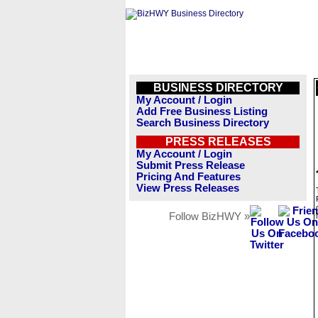
BUSINESS DIRECTORY
My Account / Login
Add Free Business Listing
Search Business Directory
PRESS RELEASES
My Account / Login
Submit Press Release
Pricing And Features
View Press Releases
Follow BizHWY »