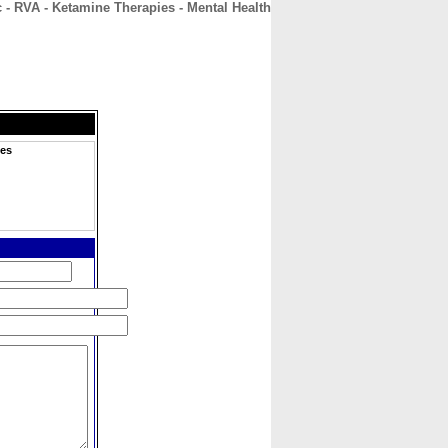
 - RVA - Ketamine Therapies - Mental Health
CONTACT
ABOUT
HOME
ies