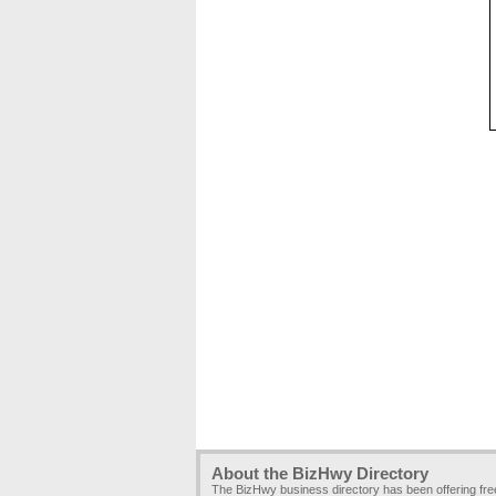
About the BizHwy Directory
The BizHwy business directory has been offering fr