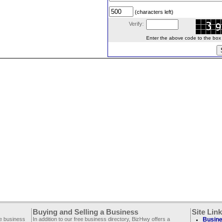
(characters left)
Verify:
Enter the above code to the box le
Buying and Selling a Business
Site Lin
ee business
In addition to our free business directory, BizHwy offers a
Busine