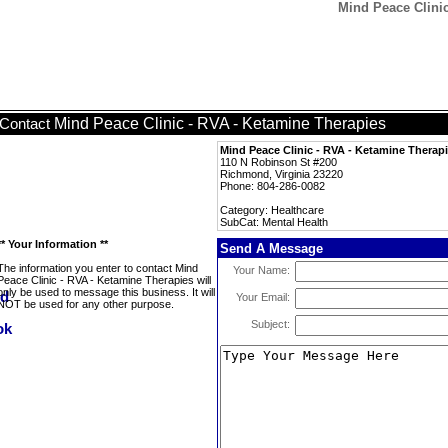
Mind Peace Clinic
Mind Peace Clinic - RVA - Ketamine Therapies
Contact
Mind Peace Clinic - RVA - Ketamine Therap
110 N Robinson St #200
Richmond, Virginia 23220
Phone: 804-286-0082
Category: Healthcare
SubCat: Mental Health
** Your Information **
Send A Message
The information you enter to contact Mind
Your Name:
Peace Clinic - RVA - Ketamine Therapies will
only be used to message this business. It will
Your Email:
NOT be used for any other purpose.
Subject: