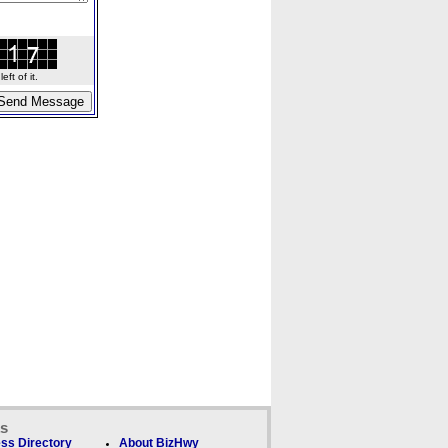
ft of it.
ks
ss Directory
About BizHwy