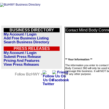
BUSINESS DIRECTORY
Mind Body Conne
Contact
My Account / Login
Add Free Business Listing
Search Business Directory
PRESS RELEASES
My Account / Login
Submit Press Release
** Your Information **
Pricing And Features
View Press Releases
The information you enter to contact
Body Connect 360 will only be used t
message this business. It will NOT b
Follow BizHWY »
for any other purpose.