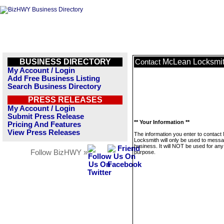
BUSINESS DIRECTORY
McLean Locksmi
Contact
My Account / Login
Add Free Business Listing
Search Business Directory
PRESS RELEASES
My Account / Login
Submit Press Release
** Your Information **
Pricing And Features
View Press Releases
The information you enter to contac
Locksmith will only be used to messa
business. It will NOT be used for any
Follow BizHWY »
purpose.