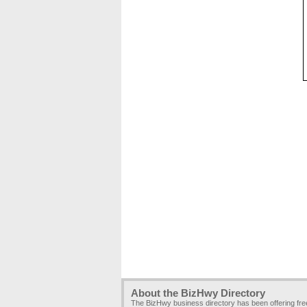
About the BizHwy Directory
The BizHwy business directory has been offering fr