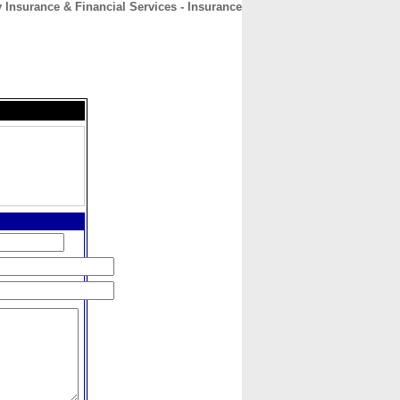
Insurance & Financial Services - Insurance
CONTACT
ABOUT
HOME