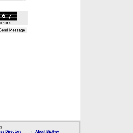
ft of it.
ks
ss Directory
About BizHwy