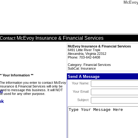
McEvoy 
McEvoy Insurance & Financial Services
Contact
McEvoy Insurance & Financial Services
6491 Little River Tnpk
Alexandria, Virginia 22312
Phone: 703-642-6408
Category: Financial Services
SubCat: Insurance
** Your Information **
Send A Message
The information you enter to contact McEvoy
Your Name:
Insurance & Financial Services will only be
used to message this business. It will NOT
Your Email:
be used for any other purpose.
Subject: