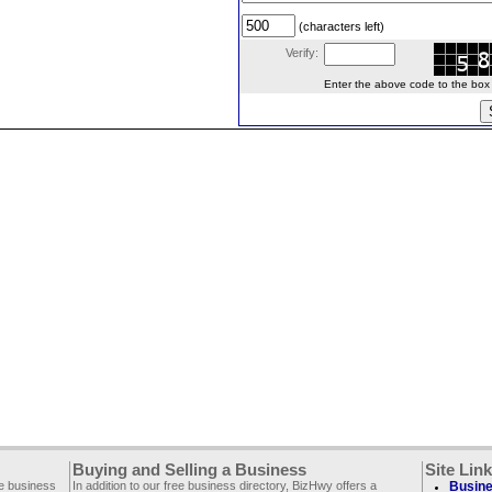
(characters left)
Verify:
Enter the above code to the box le
Buying and Selling a Business
Site Lin
ee business
In addition to our free business directory, BizHwy offers a
Busine