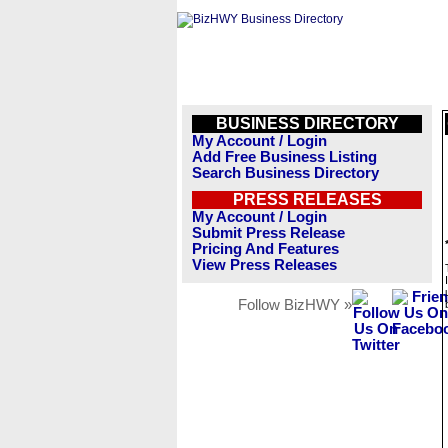
BUSINESS DIRECTORY
My Account / Login
Add Free Business Listing
Search Business Directory
PRESS RELEASES
My Account / Login
Submit Press Release
Pricing And Features
View Press Releases
Follow BizHWY »