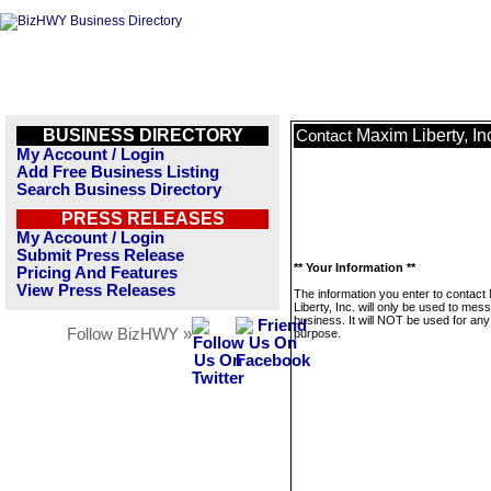
BUSINESS DIRECTORY
Maxim Liberty, In
Contact
My Account / Login
Add Free Business Listing
Search Business Directory
PRESS RELEASES
My Account / Login
Submit Press Release
** Your Information **
Pricing And Features
View Press Releases
The information you enter to contact
Liberty, Inc. will only be used to mes
business. It will NOT be used for any
Follow BizHWY »
purpose.