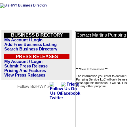
BUSINESS DIRECTORY
Martins Pumping
Contact
My Account / Login
Add Free Business Listing
Search Business Directory
PRESS RELEASES
My Account / Login
Submit Press Release
** Your Information **
Pricing And Features
View Press Releases
The information you enter to contact 
Pumping Service LLC will only be use
message this business. It will NOT b
Follow BizHWY »
for any other purpose.