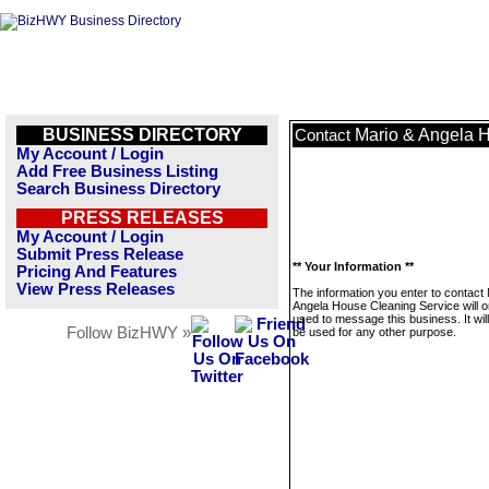
BUSINESS DIRECTORY
Mario & Angela 
Contact
My Account / Login
Add Free Business Listing
Search Business Directory
PRESS RELEASES
My Account / Login
Submit Press Release
** Your Information **
Pricing And Features
View Press Releases
The information you enter to contact
Angela House Cleaning Service will o
used to message this business. It wi
Follow BizHWY »
be used for any other purpose.