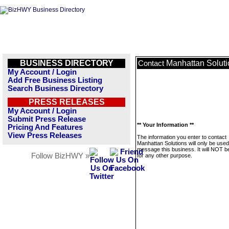
BUSINESS DIRECTORY
Manhattan Soluti
Contact
My Account / Login
Add Free Business Listing
Search Business Directory
PRESS RELEASES
My Account / Login
Submit Press Release
** Your Information **
Pricing And Features
View Press Releases
The information you enter to contact
Manhattan Solutions will only be used
message this business. It will NOT b
Follow BizHWY »
for any other purpose.