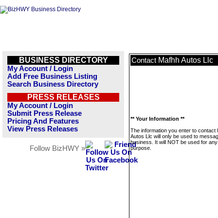
BUSINESS DIRECTORY
Mafhh Autos Llc
Contact
My Account / Login
Add Free Business Listing
Search Business Directory
PRESS RELEASES
My Account / Login
Submit Press Release
** Your Information **
Pricing And Features
View Press Releases
The information you enter to contact
Autos Llc will only be used to messag
business. It will NOT be used for any
Follow BizHWY »
purpose.