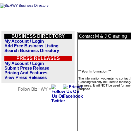
BUSINESS DIRECTORY
M & J Cleaning
Contact
My Account / Login
Add Free Business Listing
Search Business Directory
PRESS RELEASES
My Account / Login
Submit Press Release
** Your Information **
Pricing And Features
View Press Releases
The information you enter to contact
Cleaning will only be used to message
business. It will NOT be used for any
Follow BizHWY »
purpose.