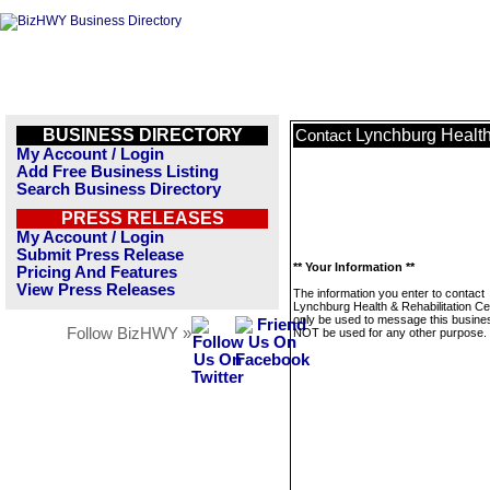
BUSINESS DIRECTORY
Lynchburg Health
Contact
My Account / Login
Add Free Business Listing
Search Business Directory
PRESS RELEASES
My Account / Login
Submit Press Release
** Your Information **
Pricing And Features
View Press Releases
The information you enter to contact
Lynchburg Health & Rehabilitation Cen
only be used to message this business
Follow BizHWY »
NOT be used for any other purpose.